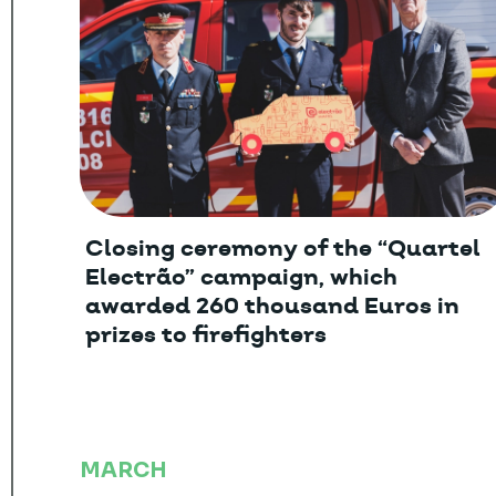
Closing ceremony of the “Quartel
Electrão” campaign, which
awarded 260 thousand Euros in
prizes to firefighters
MARCH