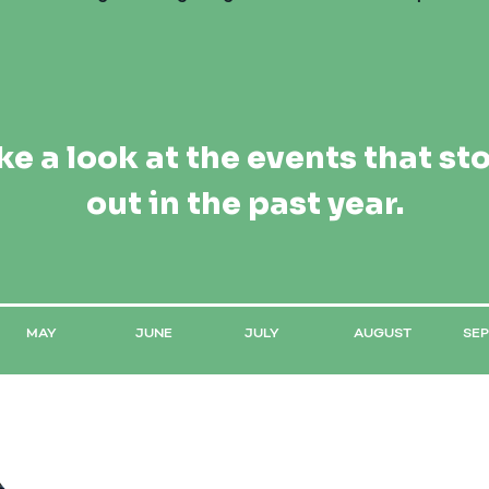
ke a look at the events that st
out in the past year.
MAY
JUNE
JULY
AUGUST
SE