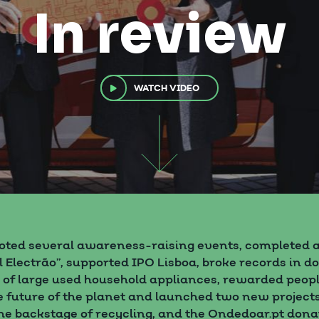
In review
WATCH VIDEO
oted several awareness-raising events, completed a
l Electrão”, supported IPO Lisboa, broke records in d
n of large used household appliances, rewarded peop
 future of the planet and launched two new project
 the backstage of recycling, and the Ondedoar.pt dona