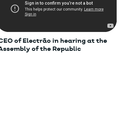
CEO of Electrão in hearing at the
Assembly of the Republic