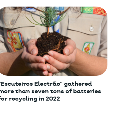
“Escuteiros Electrão” gathered
more than seven tons of batteries
for recycling in 2022