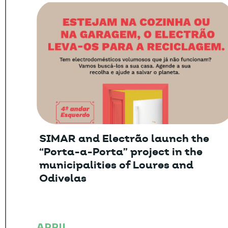
SIMAR and Electrão launch the
“Porta-a-Porta” project in the
municipalities of Loures and
Odivelas
APRIL