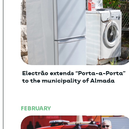
Electrão extends “Porta-a-Porta”
to the municipality of Almada
FEBRUARY