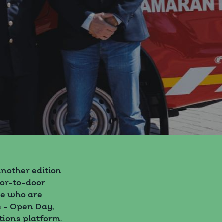
nother edition
oor-to-door
le who are
s - Open Day,
tions platform.