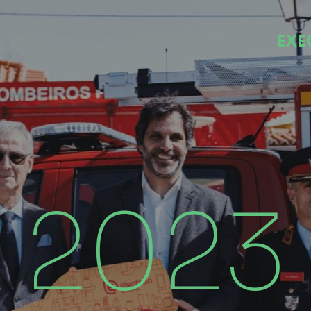
EXE
2023