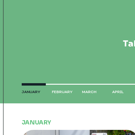
Ta
JANUARY
FEBRUARY
MARCH
APRIL
JANUARY