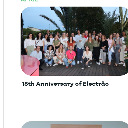
18th Anniversary of Electrão