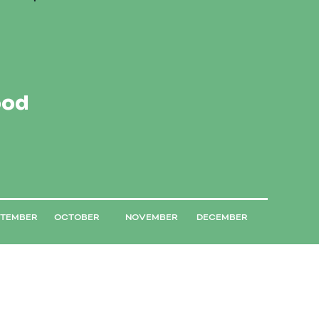
ood
PTEMBER
OCTOBER
NOVEMBER
DECEMBER