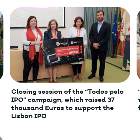
Closing session of the “Todos pelo
IPO” campaign, which raised 37
thousand Euros to support the
Lisbon IPO