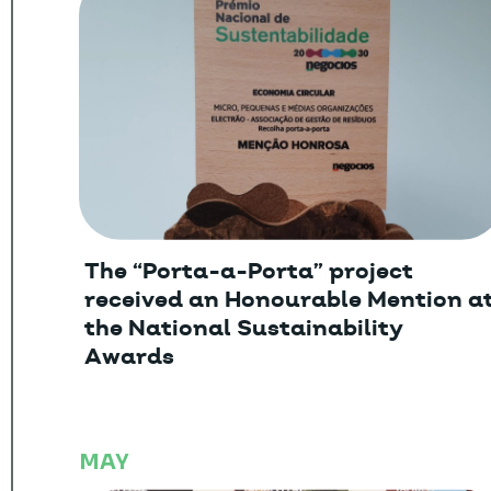
The “Porta-a-Porta” project
received an Honourable Mention a
the National Sustainability
Awards
MAY