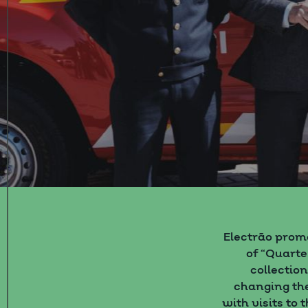
Electrão prom
of “Quarte
collectio
changing the
with visits to