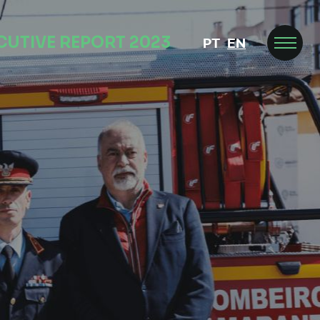
CUTIVE REPORT 2023
PT
EN