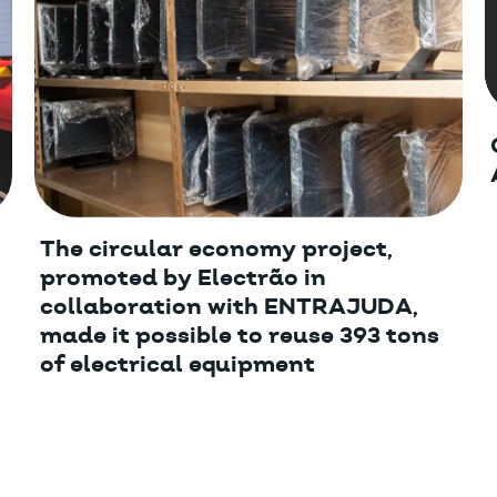
The circular economy project,
promoted by Electrão in
collaboration with ENTRAJUDA,
made it possible to reuse 393 tons
of electrical equipment